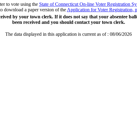
ter to vote using the
State of Connecticut On-line Voter Registration S
to download a paper version of the
Application for Voter Registration,
ceived by your town clerk. If it does not say that your absentee bal
been received and you should contact your town clerk.
The data displayed in this application is current as of :
08/06/2026