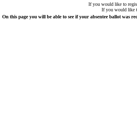
If you would like to regis
If you would like 
On this page you will be able to see if your absentee ballot was re