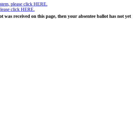
ystem, please click HERE.
 please click HERE.
lot was received on this page, then your absentee ballot has not yet