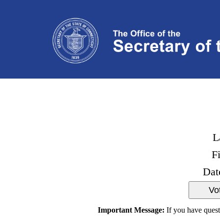
L
F
Dat
Important Message:
If you have quest