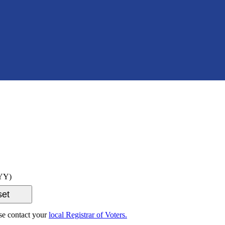
YY)
ase contact your
local Registrar of Voters.