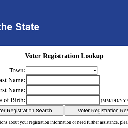
Voter Registration Lookup
Town:
ast Name:
irst Name:
e of Birth:
(MM/DD/YY
ions about your registration information or need further assistance, ple