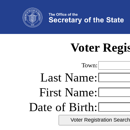
Voter Regi
Town:
Last Name:
First Name:
Date of Birth: