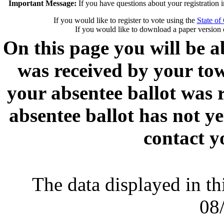
Important Message:
If you have questions about your registration 
If you would like to register to vote using the
State of
If you would like to download a paper version 
On this page you will be ab
was received by your town
your absentee ballot was 
absentee ballot has not y
contact y
The data displayed in thi
08