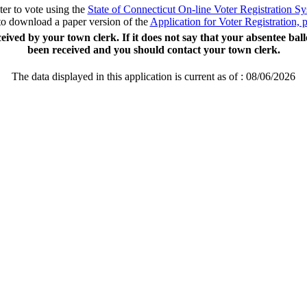
ter to vote using the
State of Connecticut On-line Voter Registration S
to download a paper version of the
Application for Voter Registration,
ceived by your town clerk. If it does not say that your absentee bal
been received and you should contact your town clerk.
The data displayed in this application is current as of :
08/06/2026