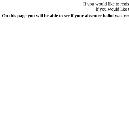
If you would like to regis
If you would like 
On this page you will be able to see if your absentee ballot was re