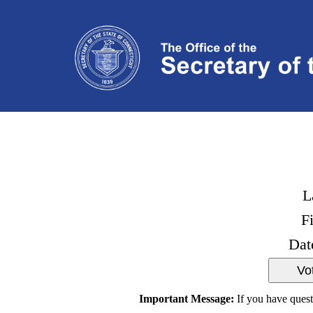
L
F
Dat
Important Message:
If you have quest