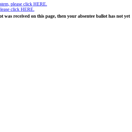
ystem, please click HERE.
 please click HERE.
lot was received on this page, then your absentee ballot has not yet