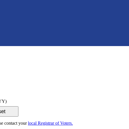
YY)
ase contact your
local Registrar of Voters.