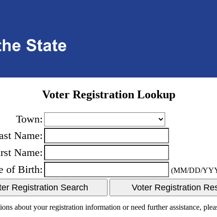
Voter Registration Lookup
Town:
ast Name:
irst Name:
e of Birth:
(MM/DD/YY
ions about your registration information or need further assistance, ple